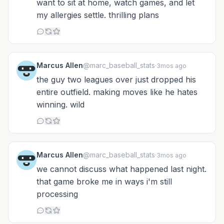
want to sit at home, watch games, and let
my allergies settle. thrilling plans
Marcus Allen
@marc_baseball_stats
·
3mos ago
the guy two leagues over just dropped his
entire outfield. making moves like he hates
winning. wild
Marcus Allen
@marc_baseball_stats
·
3mos ago
we cannot discuss what happened last night.
that game broke me in ways i'm still
processing