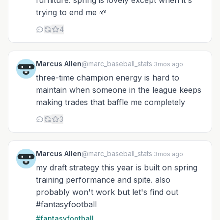
furniture. spring is lovely except when it's
trying to end me 🌱
4
Marcus Allen
@marc_baseball_stats
·
3mos ago
three-time champion energy is hard to
maintain when someone in the league keeps
making trades that baffle me completely
3
Marcus Allen
@marc_baseball_stats
·
3mos ago
my draft strategy this year is built on spring
training performance and spite. also
probably won't work but let's find out
#fantasyfootball
#fantasyfootball