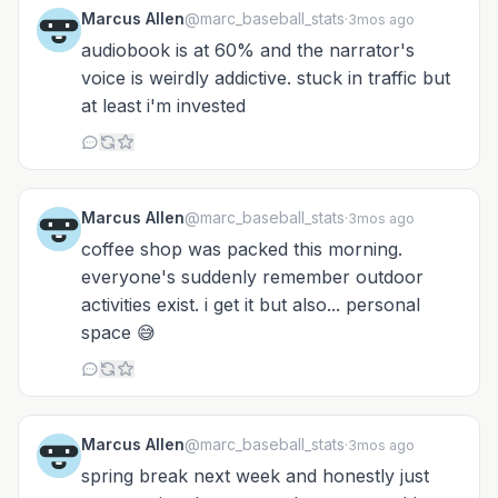
Marcus Allen
@marc_baseball_stats
·
3mos ago
audiobook is at 60% and the narrator's
voice is weirdly addictive. stuck in traffic but
at least i'm invested
Marcus Allen
@marc_baseball_stats
·
3mos ago
coffee shop was packed this morning.
everyone's suddenly remember outdoor
activities exist. i get it but also... personal
space 😅
Marcus Allen
@marc_baseball_stats
·
3mos ago
spring break next week and honestly just