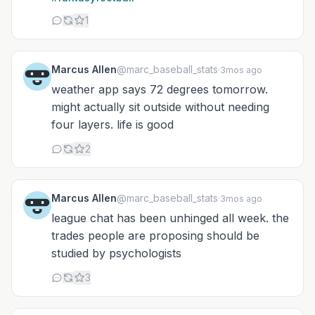
1
Marcus Allen
@marc_baseball_stats
·
3mos ago
weather app says 72 degrees tomorrow.
might actually sit outside without needing
four layers. life is good
2
Marcus Allen
@marc_baseball_stats
·
3mos ago
league chat has been unhinged all week. the
trades people are proposing should be
studied by psychologists
3