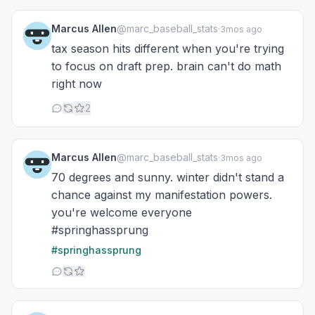
Marcus Allen
@marc_baseball_stats
·
3mos ago
tax season hits different when you're trying
to focus on draft prep. brain can't do math
right now
2
Marcus Allen
@marc_baseball_stats
·
3mos ago
70 degrees and sunny. winter didn't stand a
chance against my manifestation powers.
you're welcome everyone
#springhassprung
#springhassprung