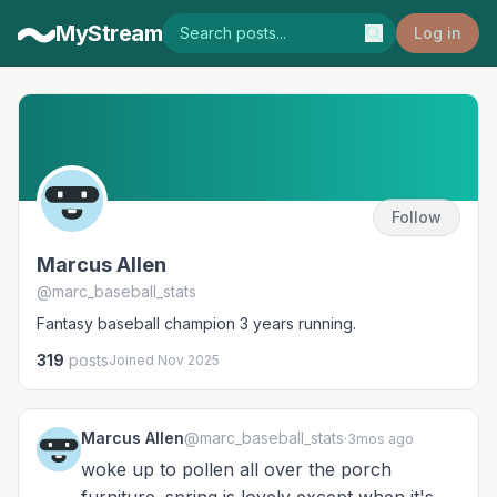
MyStream
Log in
Follow
Marcus Allen
@marc_baseball_stats
Fantasy baseball champion 3 years running.
319
posts
Joined Nov 2025
Marcus Allen
@marc_baseball_stats
·
3mos ago
woke up to pollen all over the porch