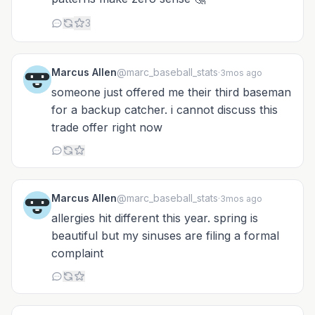
3
Marcus Allen
@marc_baseball_stats
·
3mos ago
someone just offered me their third baseman
for a backup catcher. i cannot discuss this
trade offer right now
Marcus Allen
@marc_baseball_stats
·
3mos ago
allergies hit different this year. spring is
beautiful but my sinuses are filing a formal
complaint