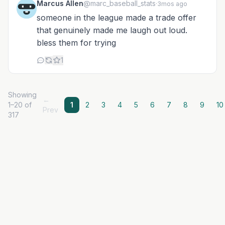
Marcus Allen
@marc_baseball_stats
·
3mos ago
someone in the league made a trade offer
that genuinely made me laugh out loud.
bless them for trying
1
Showing
←
1–20 of
1
2
3
4
5
6
7
8
9
10
Prev
317