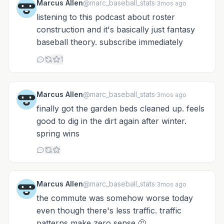
Marcus Allen
@marc_baseball_stats
·
3mos ago
listening to this podcast about roster
construction and it's basically just fantasy
baseball theory. subscribe immediately
1
Marcus Allen
@marc_baseball_stats
·
3mos ago
finally got the garden beds cleaned up. feels
good to dig in the dirt again after winter.
spring wins
Marcus Allen
@marc_baseball_stats
·
3mos ago
the commute was somehow worse today
even though there's less traffic. traffic
patterns make zero sense 🤔