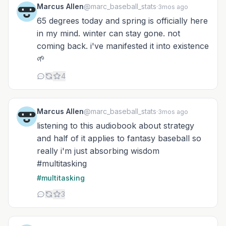
Marcus Allen
@marc_baseball_stats
·
3mos ago
65 degrees today and spring is officially here
in my mind. winter can stay gone. not
coming back. i've manifested it into existence
🌱
4
Marcus Allen
@marc_baseball_stats
·
3mos ago
listening to this audiobook about strategy
and half of it applies to fantasy baseball so
really i'm just absorbing wisdom
#multitasking
#multitasking
3