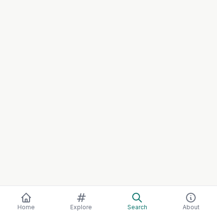
Home
Explore
Search
About