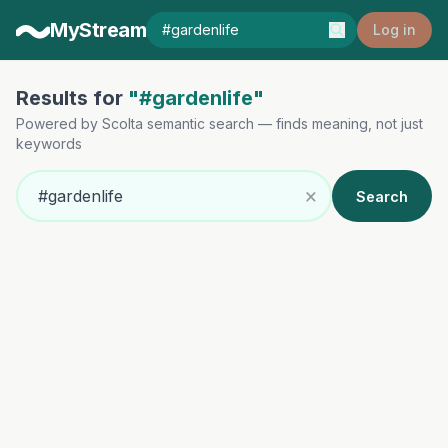
MyStream
Log in
Results for
"#gardenlife"
Powered by Scolta semantic search — finds meaning, not just
keywords
×
Search