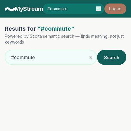
MyStream
Log in
Results for
"#commute"
Powered by Scolta semantic search — finds meaning, not just
keywords
×
Search