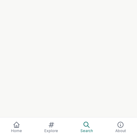
Home
Explore
Search
About