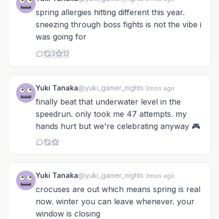
spring allergies hitting different this year.
sneezing through boss fights is not the vibe i
was going for
3
12
Yuki Tanaka
@yuki_gamer_nights
·
3mos ago
finally beat that underwater level in the
speedrun. only took me 47 attempts. my
hands hurt but we're celebrating anyway 🎮
Yuki Tanaka
@yuki_gamer_nights
·
3mos ago
crocuses are out which means spring is real
now. winter you can leave whenever. your
window is closing