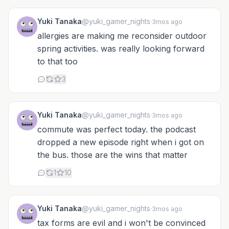
Yuki Tanaka
@yuki_gamer_nights
·
3mos ago
allergies are making me reconsider outdoor
spring activities. was really looking forward
to that too
3
Yuki Tanaka
@yuki_gamer_nights
·
3mos ago
commute was perfect today. the podcast
dropped a new episode right when i got on
the bus. those are the wins that matter
1
10
Yuki Tanaka
@yuki_gamer_nights
·
3mos ago
tax forms are evil and i won't be convinced