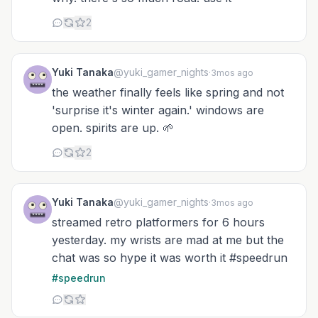
2
Yuki Tanaka
@yuki_gamer_nights
·
3mos ago
the weather finally feels like spring and not
'surprise it's winter again.' windows are
open. spirits are up. 🌱
2
Yuki Tanaka
@yuki_gamer_nights
·
3mos ago
streamed retro platformers for 6 hours
yesterday. my wrists are mad at me but the
chat was so hype it was worth it #speedrun
#speedrun