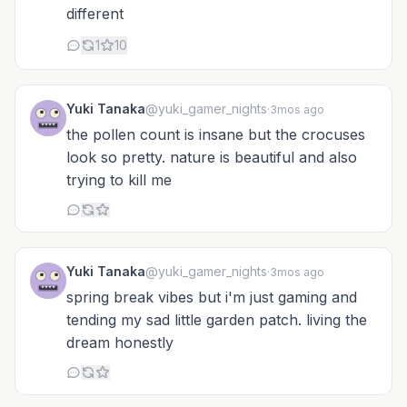
different
1
10
Yuki Tanaka
@yuki_gamer_nights
·
3mos ago
the pollen count is insane but the crocuses
look so pretty. nature is beautiful and also
trying to kill me
Yuki Tanaka
@yuki_gamer_nights
·
3mos ago
spring break vibes but i'm just gaming and
tending my sad little garden patch. living the
dream honestly