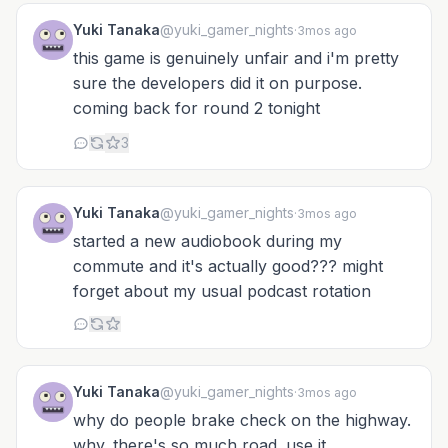
Yuki Tanaka
@yuki_gamer_nights
·
3mos ago
this game is genuinely unfair and i'm pretty
sure the developers did it on purpose.
coming back for round 2 tonight
3
Yuki Tanaka
@yuki_gamer_nights
·
3mos ago
started a new audiobook during my
commute and it's actually good??? might
forget about my usual podcast rotation
Yuki Tanaka
@yuki_gamer_nights
·
3mos ago
why do people brake check on the highway.
why. there's so much road. use it