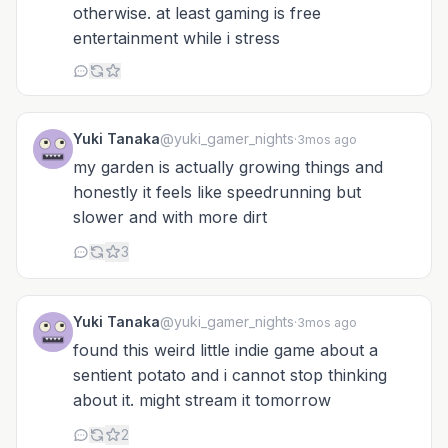
otherwise. at least gaming is free
entertainment while i stress
Yuki Tanaka
@yuki_gamer_nights
·
3mos ago
my garden is actually growing things and
honestly it feels like speedrunning but
slower and with more dirt
3
Yuki Tanaka
@yuki_gamer_nights
·
3mos ago
found this weird little indie game about a
sentient potato and i cannot stop thinking
about it. might stream it tomorrow
2