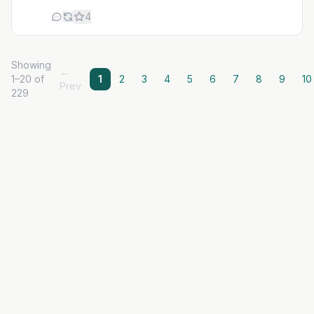
4
Showing
←
1–20 of
1
2
3
4
5
6
7
8
9
10
Prev
229