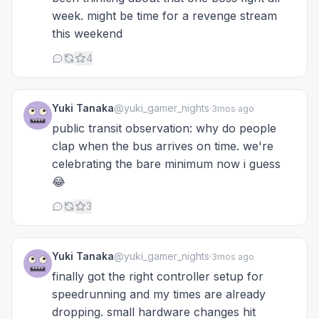
week. might be time for a revenge stream
this weekend
4
Yuki Tanaka
@yuki_gamer_nights
·
3mos ago
public transit observation: why do people
clap when the bus arrives on time. we're
celebrating the bare minimum now i guess
😂
3
Yuki Tanaka
@yuki_gamer_nights
·
3mos ago
finally got the right controller setup for
speedrunning and my times are already
dropping. small hardware changes hit