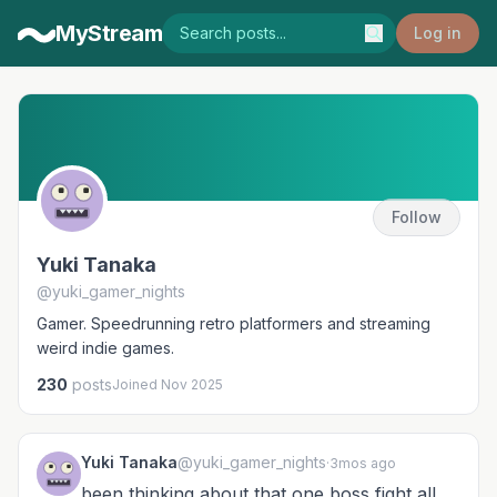
MyStream
Log in
Follow
Yuki Tanaka
@yuki_gamer_nights
Gamer. Speedrunning retro platformers and streaming
weird indie games.
230
posts
Joined Nov 2025
Yuki Tanaka
@yuki_gamer_nights
·
3mos ago
been thinking about that one boss fight all