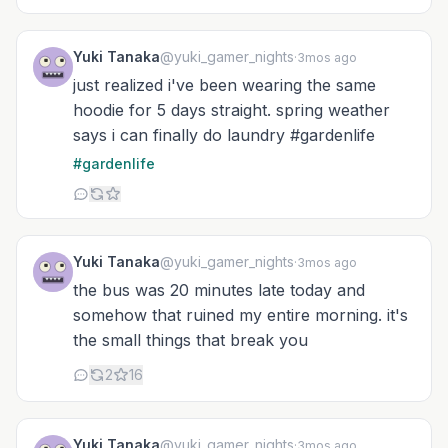
Yuki Tanaka
@yuki_gamer_nights
·
3mos ago
just realized i've been wearing the same
hoodie for 5 days straight. spring weather
says i can finally do laundry #gardenlife
#gardenlife
Yuki Tanaka
@yuki_gamer_nights
·
3mos ago
the bus was 20 minutes late today and
somehow that ruined my entire morning. it's
the small things that break you
2
16
Yuki Tanaka
@yuki_gamer_nights
·
3mos ago