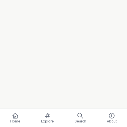
Home
Explore
Search
About