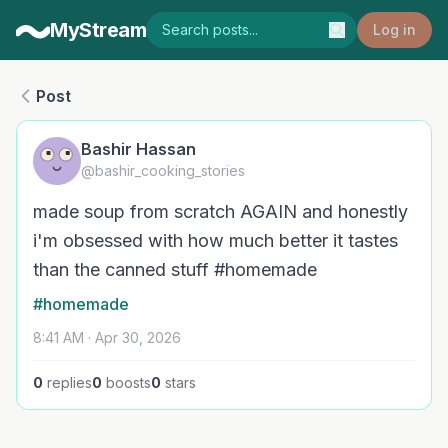
MyStream
Log in
Post
Bashir Hassan
@bashir_cooking_stories
made soup from scratch AGAIN and honestly
i'm obsessed with how much better it tastes
than the canned stuff #homemade
#homemade
8:41 AM · Apr 30, 2026
0
replies
0
boosts
0
stars