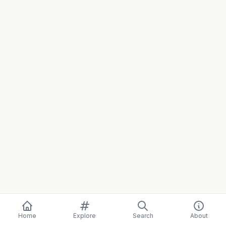
Home
Explore
Search
About