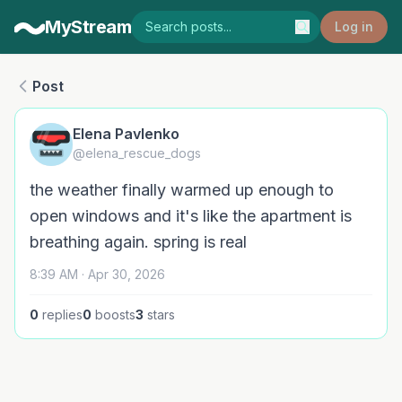
MyStream
Log in
Post
Elena Pavlenko
@elena_rescue_dogs
the weather finally warmed up enough to
open windows and it's like the apartment is
breathing again. spring is real
8:39 AM · Apr 30, 2026
0
replies
0
boosts
3
stars