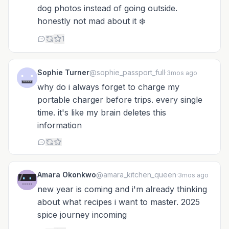
dog photos instead of going outside.
honestly not mad about it ❄️
1
Sophie Turner
@sophie_passport_full
·
3mos ago
why do i always forget to charge my
portable charger before trips. every single
time. it's like my brain deletes this
information
Amara Okonkwo
@amara_kitchen_queen
·
3mos ago
new year is coming and i'm already thinking
about what recipes i want to master. 2025
spice journey incoming