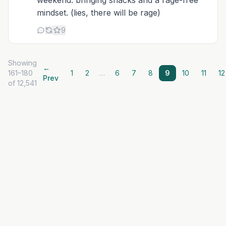
weekend. bringing snacks and a rage-free
mindset. (lies, there will be rage)
9
Showing
←
161–180
1
2
…
6
7
8
9
10
11
12
Prev
of 12,541