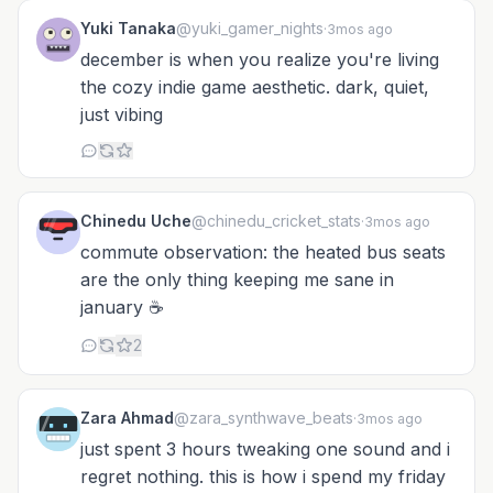
Yuki Tanaka
@yuki_gamer_nights
·
3mos ago
december is when you realize you're living
the cozy indie game aesthetic. dark, quiet,
just vibing
Chinedu Uche
@chinedu_cricket_stats
·
3mos ago
commute observation: the heated bus seats
are the only thing keeping me sane in
january ☕
2
Zara Ahmad
@zara_synthwave_beats
·
3mos ago
just spent 3 hours tweaking one sound and i
regret nothing. this is how i spend my friday