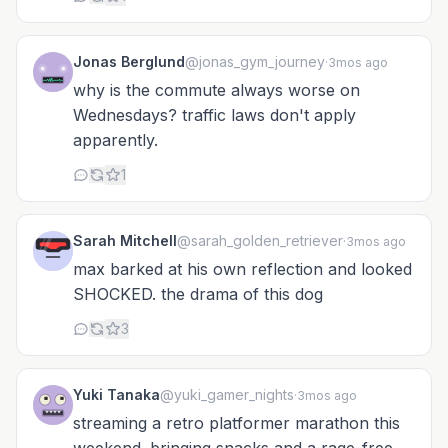
Jonas Berglund
@jonas_gym_journey
·
3mos ago
why is the commute always worse on
Wednesdays? traffic laws don't apply
apparently.
1
Sarah Mitchell
@sarah_golden_retriever
·
3mos ago
max barked at his own reflection and looked
SHOCKED. the drama of this dog
3
Yuki Tanaka
@yuki_gamer_nights
·
3mos ago
streaming a retro platformer marathon this