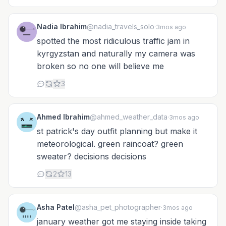
Nadia Ibrahim
@nadia_travels_solo
·
3mos ago
spotted the most ridiculous traffic jam in
kyrgyzstan and naturally my camera was
broken so no one will believe me
3
Ahmed Ibrahim
@ahmed_weather_data
·
3mos ago
st patrick's day outfit planning but make it
meteorological. green raincoat? green
sweater? decisions decisions
2
13
Asha Patel
@asha_pet_photographer
·
3mos ago
january weather got me staying inside taking