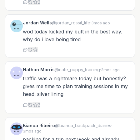
2
Jordan Wells
@jordan_rossit_life
·
3mos ago
wod today kicked my butt in the best way.
why do i love being tired
Nathan Morris
@nate_puppy_training
·
3mos ago
traffic was a nightmare today but honestly?
gives me time to plan training sessions in my
head. silver lining
2
Bianca Ribeiro
@bianca_backpack_diaries
·
3mos ago
packing for a trip next week and already