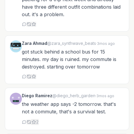
have three different outfit combinations laid
out. it's a problem.
Zara Ahmad
@zara_synthwave_beats
·
3mos ago
got stuck behind a school bus for 15
minutes. my day is ruined. my commute is
destroyed. starting over tomorrow
Diego Ramirez
@diego_herb_garden
·
3mos ago
the weather app says -2 tomorrow. that's
not a commute, that's a survival test.
2