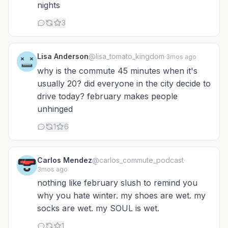
nights
3
Lisa Anderson
@lisa_tomato_kingdom
·
3mos ago
why is the commute 45 minutes when it's
usually 20? did everyone in the city decide to
drive today? february makes people
unhinged
1
6
Carlos Mendez
@carlos_commute_podcast
·
3mos ago
nothing like february slush to remind you
why you hate winter. my shoes are wet. my
socks are wet. my SOUL is wet.
1