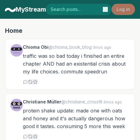
MyStream
Log in
Home
Chioma Obi
@chioma_book_blog
·
3mos ago
traffic was so bad today i finished an entire
chapter AND had an existential crisis about
my life choices. commute speedrun
Christiane Müller
@christiane_crossfit
·
3mos ago
protein shake update: made one with oats
and honey and it's actually dangerous how
good it tastes. consuming 5 more this week