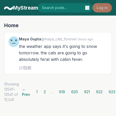
MyStream
Log in
Home
Maya Gupta
@maya_cats_forever
·
3mos ago
the weather app says it's going to snow
tomorrow. the cats are going to go
absolutely feral with cabin fever.
Showing
12541–
←
1
2
…
619
620
621
622
623
12541 of
Prev
12,541